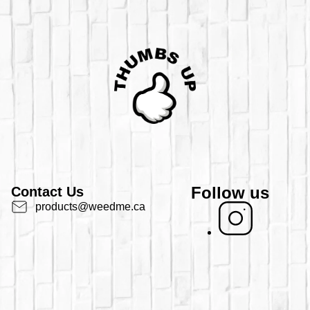
Follow us
Contact Us
products@weedme.ca