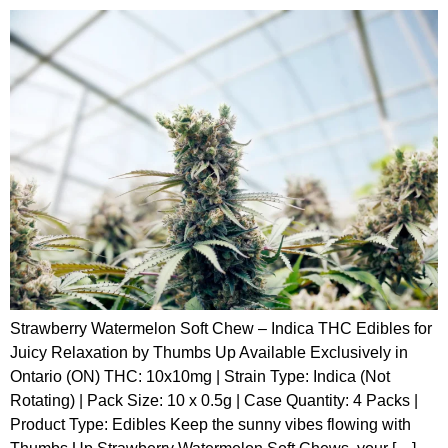
Strawberry Watermelon Soft Chew – Indica THC Edibles for
Juicy Relaxation by Thumbs Up Available Exclusively in
Ontario (ON) THC: 10x10mg | Strain Type: Indica (Not
Rotating) | Pack Size: 10 x 0.5g | Case Quantity: 4 Packs |
Product Type: Edibles Keep the sunny vibes flowing with