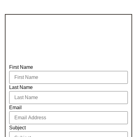
First Name
Last Name
Email
Subject