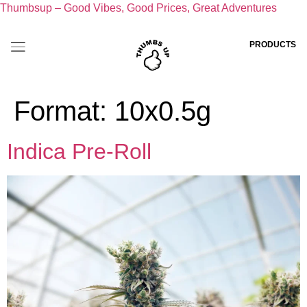
Thumbsup – Good Vibes, Good Prices, Great Adventures
PRODUCTS
Format:
10x0.5g
Indica Pre-Roll