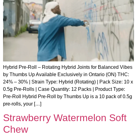
Hybrid Pre-Roll – Rotating Hybrid Joints for Balanced Vibes
by Thumbs Up Available Exclusively in Ontario (ON) THC:
24% – 30% | Strain Type: Hybrid (Rotating) | Pack Size: 10 x
0.5g Pre-Rolls | Case Quantity: 12 Packs | Product Type:
Pre-Roll Hybrid Pre-Roll by Thumbs Up is a 10 pack of 0.5g
pre-rolls, your […]
Strawberry Watermelon Soft
Chew