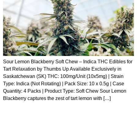
Sour Lemon Blackberry Soft Chew – Indica THC Edibles for
Tart Relaxation by Thumbs Up Available Exclusively in
Saskatchewan (SK) THC: 100mg/Unit (10x5mg) | Strain
Type: Indica (Not Rotating) | Pack Size: 10 x 0.5g | Case
Quantity: 4 Packs | Product Type: Soft Chew Sour Lemon
Blackberry captures the zest of tart lemon with […]