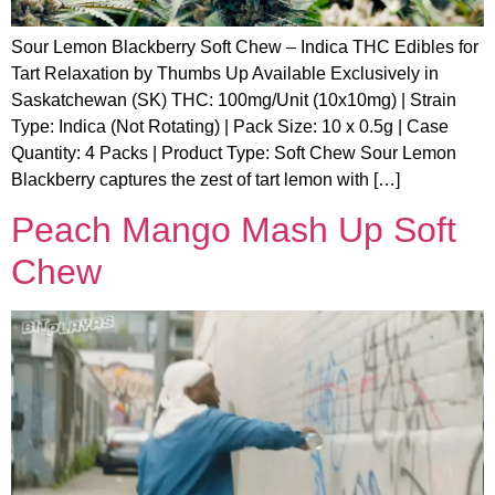
Sour Lemon Blackberry Soft Chew – Indica THC Edibles for
Tart Relaxation by Thumbs Up Available Exclusively in
Saskatchewan (SK) THC: 100mg/Unit (10x10mg) | Strain
Type: Indica (Not Rotating) | Pack Size: 10 x 0.5g | Case
Quantity: 4 Packs | Product Type: Soft Chew Sour Lemon
Blackberry captures the zest of tart lemon with […]
Peach Mango Mash Up Soft
Chew