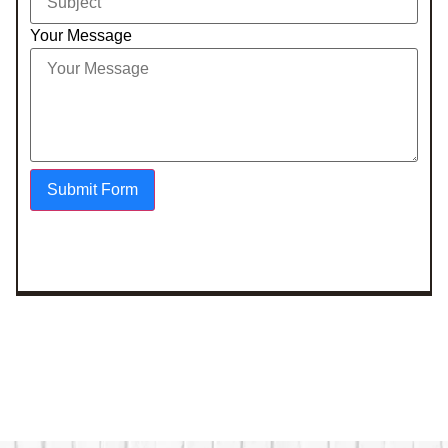
Your Message
Submit Form