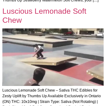
Thumbs Up Strawberry Watermelon Soft Chews, your […]
Luscious Lemonade Soft
Chew
Luscious Lemonade Soft Chew – Sativa THC Edibles for
Zesty Uplift by Thumbs Up Available Exclusively in Ontario
(ON) THC: 10x10mg | Strain Type: Sativa (Not Rotating) |