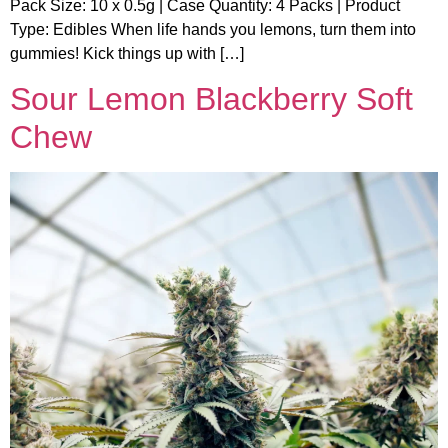
Pack Size: 10 x 0.5g | Case Quantity: 4 Packs | Product
Type: Edibles When life hands you lemons, turn them into
gummies! Kick things up with […]
Sour Lemon Blackberry Soft
Chew