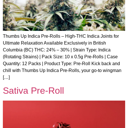
Thumbs Up Indica Pre-Rolls – High-THC Indica Joints for
Ultimate Relaxation Available Exclusively in British
Columbia (BC) THC: 24% – 30% | Strain Type: Indica
(Rotating Strains) | Pack Size: 10 x 0.5g Pre-Rolls | Case
Quantity: 12 Packs | Product Type: Pre-Roll Kick back and
chill with Thumbs Up Indica Pre-Rolls, your go-to wingman
[…]
Sativa Pre-Roll