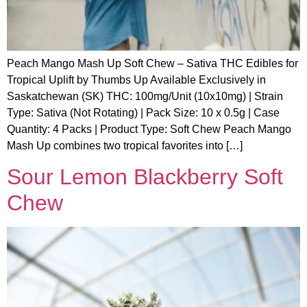
Peach Mango Mash Up Soft Chew – Sativa THC Edibles for
Tropical Uplift by Thumbs Up Available Exclusively in
Saskatchewan (SK) THC: 100mg/Unit (10x10mg) | Strain
Type: Sativa (Not Rotating) | Pack Size: 10 x 0.5g | Case
Quantity: 4 Packs | Product Type: Soft Chew Peach Mango
Mash Up combines two tropical favorites into […]
Sour Lemon Blackberry Soft
Chew