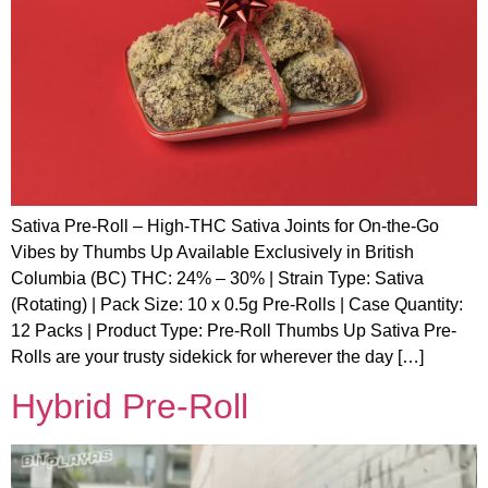
Sativa Pre-Roll – High-THC Sativa Joints for On-the-Go
Vibes by Thumbs Up Available Exclusively in British
Columbia (BC) THC: 24% – 30% | Strain Type: Sativa
(Rotating) | Pack Size: 10 x 0.5g Pre-Rolls | Case Quantity:
12 Packs | Product Type: Pre-Roll Thumbs Up Sativa Pre-
Rolls are your trusty sidekick for wherever the day […]
Hybrid Pre-Roll