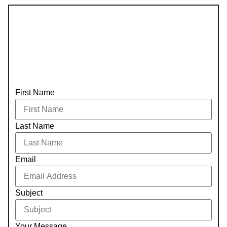
First Name
Last Name
Email
Subject
Your Message