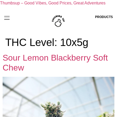
Thumbsup – Good Vibes, Good Prices, Great Adventures
PRODUCTS
THC Level:
10x5g
Sour Lemon Blackberry Soft
Chew