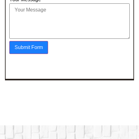
Submit Form