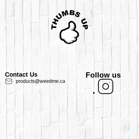
Follow us
Contact Us
products@weedme.ca