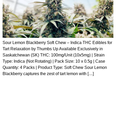
Sour Lemon Blackberry Soft Chew – Indica THC Edibles for
Tart Relaxation by Thumbs Up Available Exclusively in
Saskatchewan (SK) THC: 100mg/Unit (10x5mg) | Strain
Type: Indica (Not Rotating) | Pack Size: 10 x 0.5g | Case
Quantity: 4 Packs | Product Type: Soft Chew Sour Lemon
Blackberry captures the zest of tart lemon with […]