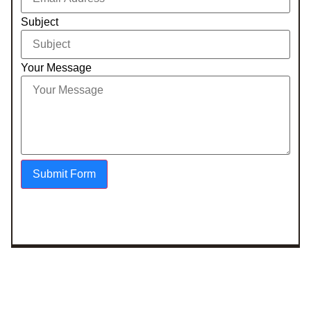
Subject
Your Message
Submit Form