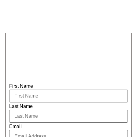
First Name
Last Name
Email