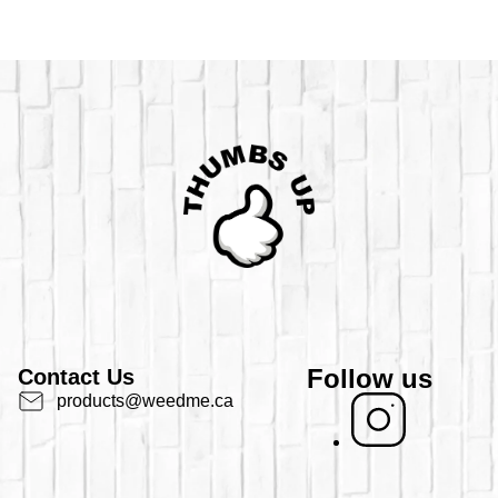
Follow us
Contact Us
products@weedme.ca