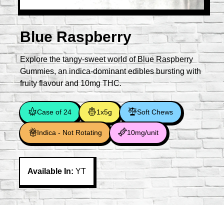
Blue Raspberry
Explore the tangy-sweet world of Blue Raspberry
Gummies, an indica-dominant edibles bursting with
fruity flavour and 10mg THC.
Case of 24
1x5g
Soft Chews
Indica - Not Rotating
10mg/unit
Available In:
YT