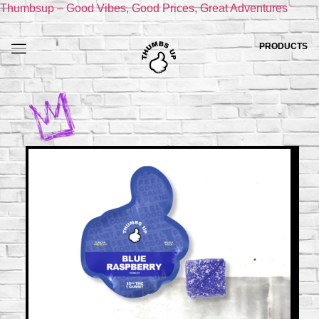
Thumbsup – Good Vibes, Good Prices, Great Adventures
PRODUCTS