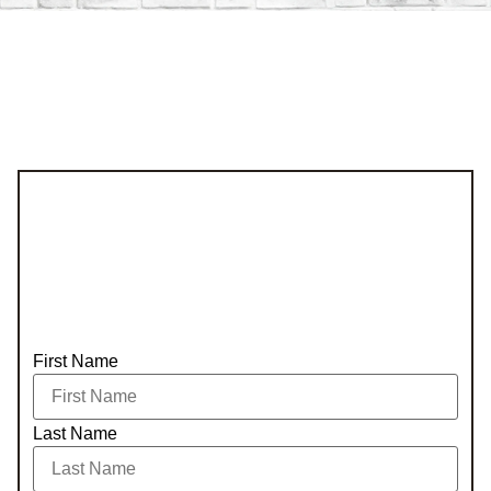
First Name
Last Name