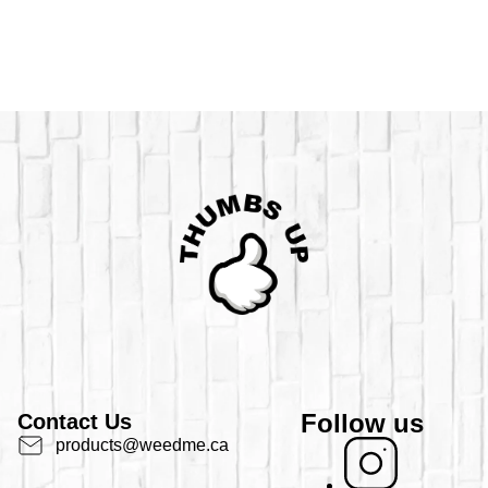
Follow us
Contact Us
products@weedme.ca