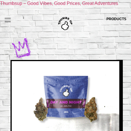
Thumbsup – Good Vibes, Good Prices, Great Adventures
PRODUCTS