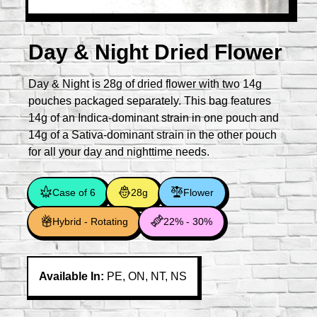
Day & Night Dried Flower
Day & Night is 28g of dried flower with two 14g
pouches packaged separately. This bag features
14g of an Indica-dominant strain in one pouch and
14g of a Sativa-dominant strain in the other pouch
for all your day and nighttime needs.
Case of 6
28g
Flower
Hybrid - Rotating
22% - 30%
Available In:
PE, ON, NT, NS