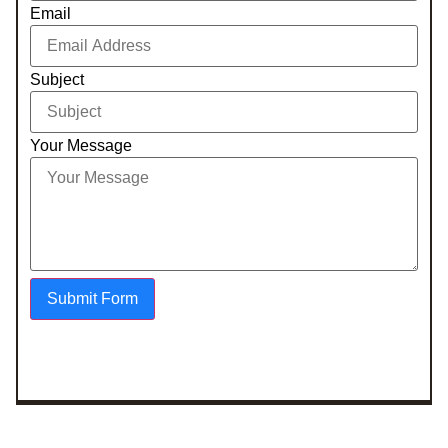
Email
Subject
Your Message
Submit Form