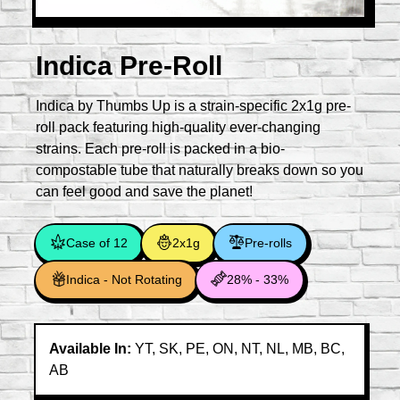
Indica Pre-Roll
Indica by Thumbs Up is a strain-specific 2x1g pre-
roll pack featuring high-quality ever-changing
strains. Each pre-roll is packed in a bio-
compostable tube that naturally breaks down so you
can feel good and save the planet!
Case of 12
2x1g
Pre-rolls
Indica - Not Rotating
28% - 33%
Available In:
YT, SK, PE, ON, NT, NL, MB, BC,
AB