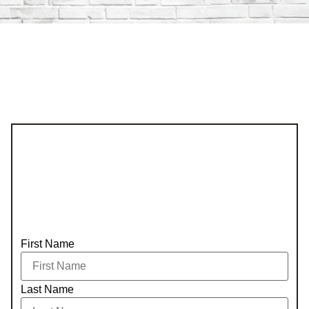
First Name
Last Name