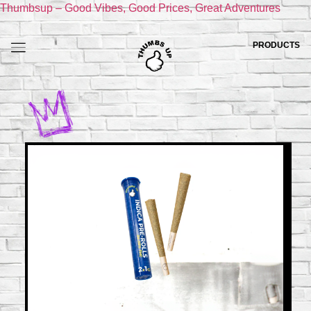
Thumbsup – Good Vibes, Good Prices, Great Adventures
PRODUCTS