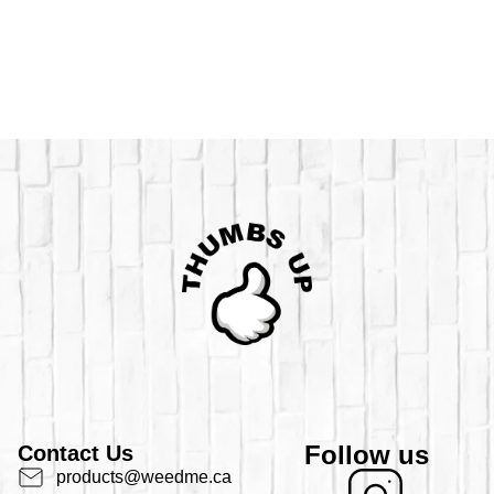
Follow us
Contact Us
products@weedme.ca