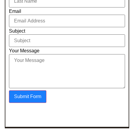
Email
Subject
Your Message
Submit Form