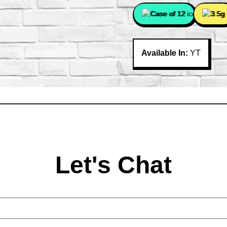
Case of 12
3.5g
Available In:
YT
Let's Chat