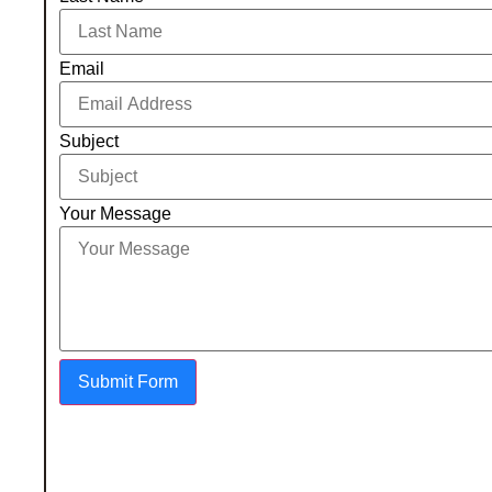
Email
Subject
Your Message
Submit Form