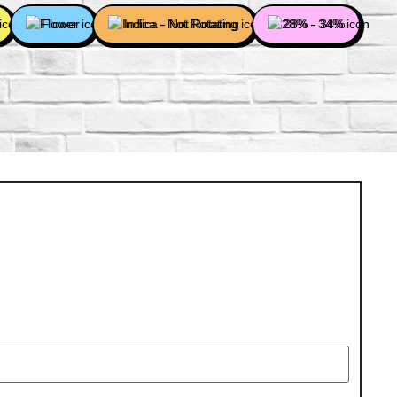
Flower
Indica - Not Rotating
28% - 34%