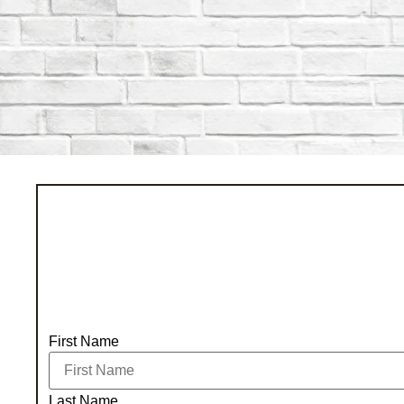
First Name
Last Name