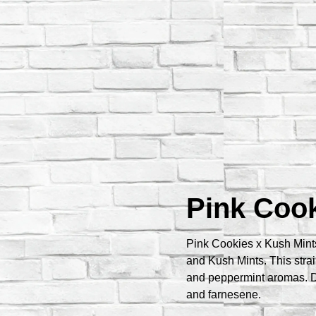
Pink Cook
Pink Cookies x Kush Mints
and Kush Mints. This strai
and peppermint aromas. D
and farnesene.