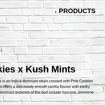
PRODUCTS
ies x Kush Mints
 is an Indica-dominant strain crossed with Pink Cookies
n offers a deliciously smooth vanilla flavour with earthy
ominant terpenes of this bud include myrcene, limonene