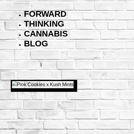
FORWARD
THINKING
CANNABIS
BLOG