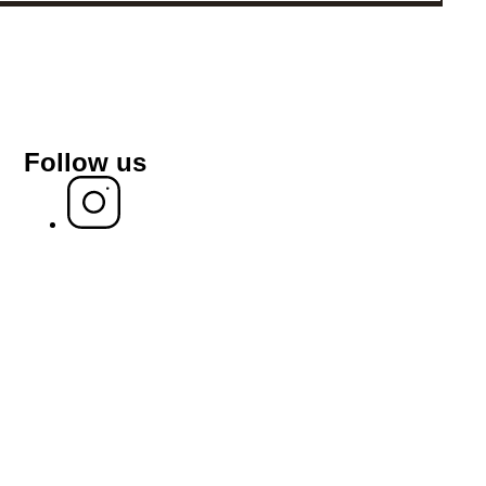
Follow us