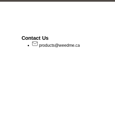
Contact Us
products@weedme.ca