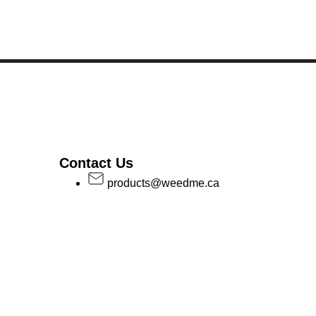
Contact Us
products@weedme.ca