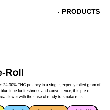
PRODUCTS
e-Roll
rs 24-30% THC potency in a single, expertly rolled gram of
 blue tube for freshness and convenience, this pre-roll
reat flower with the ease of ready-to-smoke rolls.