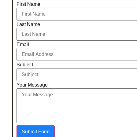
First Name
Last Name
Email
Subject
Your Message
Submit Form