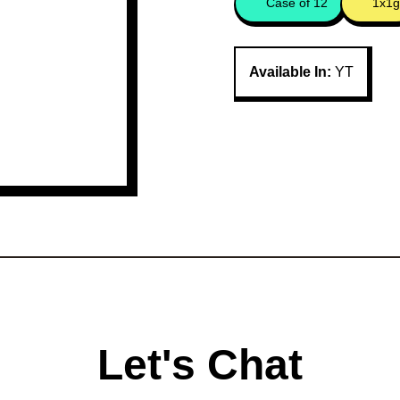
Case of 12
1x1g
Available In:
YT
Let's Chat