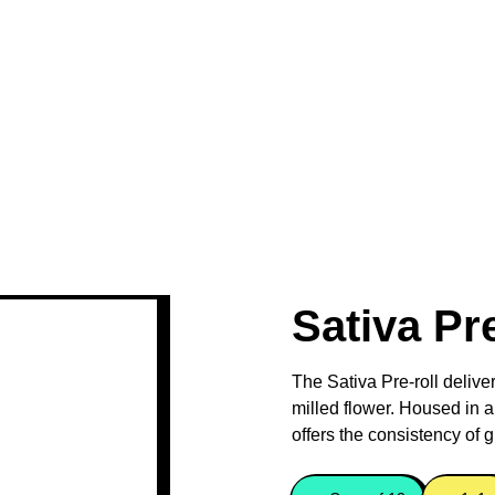
Sativa Pr
The Sativa Pre-roll delive
milled flower. Housed in a
offers the consistency of g