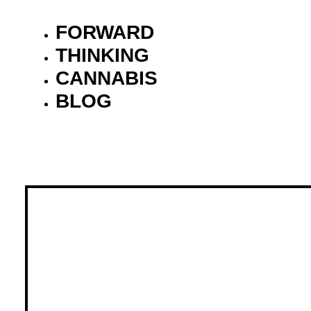
FORWARD
THINKING
CANNABIS
BLOG