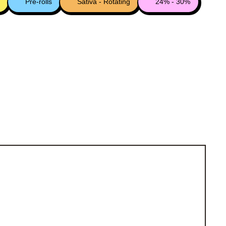
Pre-rolls
Sativa - Rotating
24% - 30%