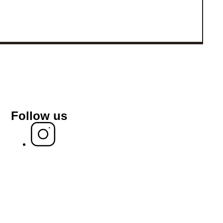
Follow us