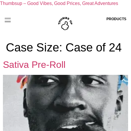
Thumbsup – Good Vibes, Good Prices, Great Adventures
PRODUCTS
Case Size:
Case of 24
Sativa Pre-Roll