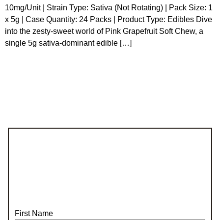
10mg/Unit | Strain Type: Sativa (Not Rotating) | Pack Size: 1
x 5g | Case Quantity: 24 Packs | Product Type: Edibles Dive
into the zesty-sweet world of Pink Grapefruit Soft Chew, a
single 5g sativa-dominant edible […]
First Name