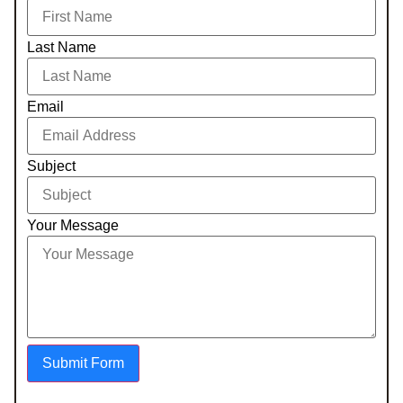
Last Name
Email
Subject
Your Message
Submit Form