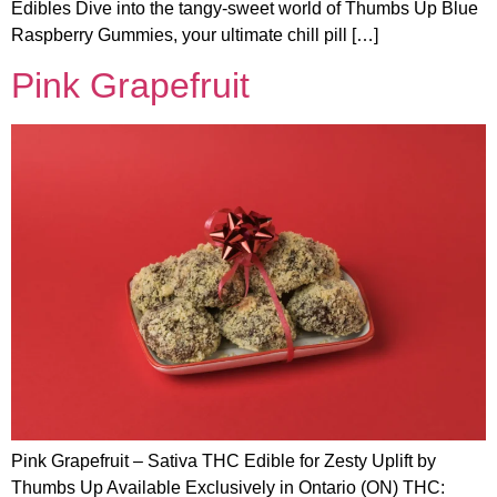
Edibles Dive into the tangy-sweet world of Thumbs Up Blue
Raspberry Gummies, your ultimate chill pill […]
Pink Grapefruit
Pink Grapefruit – Sativa THC Edible for Zesty Uplift by
Thumbs Up Available Exclusively in Ontario (ON) THC: