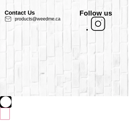
Follow us
Contact Us
products@weedme.ca