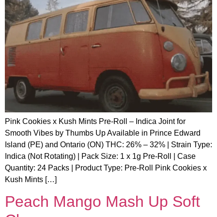
Pink Cookies x Kush Mints Pre-Roll – Indica Joint for
Smooth Vibes by Thumbs Up Available in Prince Edward
Island (PE) and Ontario (ON) THC: 26% – 32% | Strain Type:
Indica (Not Rotating) | Pack Size: 1 x 1g Pre-Roll | Case
Quantity: 24 Packs | Product Type: Pre-Roll Pink Cookies x
Kush Mints […]
Peach Mango Mash Up Soft