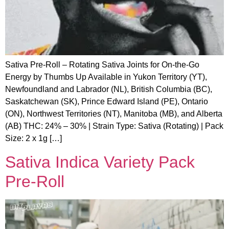
Sativa Pre-Roll – Rotating Sativa Joints for On-the-Go
Energy by Thumbs Up Available in Yukon Territory (YT),
Newfoundland and Labrador (NL), British Columbia (BC),
Saskatchewan (SK), Prince Edward Island (PE), Ontario
(ON), Northwest Territories (NT), Manitoba (MB), and Alberta
(AB) THC: 24% – 30% | Strain Type: Sativa (Rotating) | Pack
Size: 2 x 1g […]
Sativa Indica Variety Pack
Pre-Roll