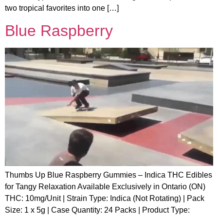
two tropical favorites into one […]
Blue Raspberry
Thumbs Up Blue Raspberry Gummies – Indica THC Edibles
for Tangy Relaxation Available Exclusively in Ontario (ON)
THC: 10mg/Unit | Strain Type: Indica (Not Rotating) | Pack
Size: 1 x 5g | Case Quantity: 24 Packs | Product Type: