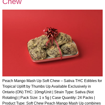
Chew
Peach Mango Mash Up Soft Chew – Sativa THC Edibles for
Tropical Uplift by Thumbs Up Available Exclusively in
Ontario (ON) THC: 10mg/Unit | Strain Type: Sativa (Not
Rotating) | Pack Size: 1 x 5g | Case Quantity: 24 Packs |
Product Type: Soft Chew Peach Mango Mash Up combines