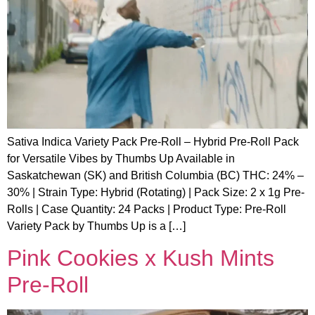
Sativa Indica Variety Pack Pre-Roll – Hybrid Pre-Roll Pack
for Versatile Vibes by Thumbs Up Available in
Saskatchewan (SK) and British Columbia (BC) THC: 24% –
30% | Strain Type: Hybrid (Rotating) | Pack Size: 2 x 1g Pre-
Rolls | Case Quantity: 24 Packs | Product Type: Pre-Roll
Variety Pack by Thumbs Up is a […]
Pink Cookies x Kush Mints
Pre-Roll