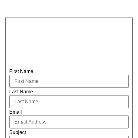
First Name
Last Name
Email
Subject