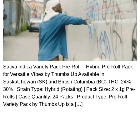
Sativa Indica Variety Pack Pre-Roll – Hybrid Pre-Roll Pack
for Versatile Vibes by Thumbs Up Available in
Saskatchewan (SK) and British Columbia (BC) THC: 24% –
30% | Strain Type: Hybrid (Rotating) | Pack Size: 2 x 1g Pre-
Rolls | Case Quantity: 24 Packs | Product Type: Pre-Roll
Variety Pack by Thumbs Up is a […]