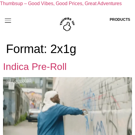
Thumbsup – Good Vibes, Good Prices, Great Adventures
PRODUCTS
Format:
2x1g
Indica Pre-Roll