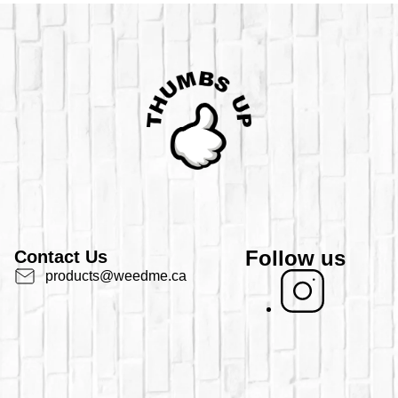
Follow us
Contact Us
products@weedme.ca