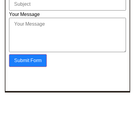
Your Message
Submit Form