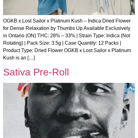
OGKB x Lost Sailor x Platinum Kush – Indica Dried Flower
for Dense Relaxation by Thumbs Up Available Exclusively
in Ontario (ON) THC: 28% – 33% | Strain Type: Indica (Not
Rotating) | Pack Size: 3.5g | Case Quantity: 12 Packs |
Product Type: Dried Flower OGKB x Lost Sailor x Platinum
Kush is an […]
Sativa Pre-Roll