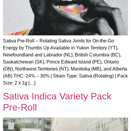
Sativa Pre-Roll – Rotating Sativa Joints for On-the-Go
Energy by Thumbs Up Available in Yukon Territory (YT),
Newfoundland and Labrador (NL), British Columbia (BC),
Saskatchewan (SK), Prince Edward Island (PE), Ontario
(ON), Northwest Territories (NT), Manitoba (MB), and Alberta
(AB) THC: 24% – 30% | Strain Type: Sativa (Rotating) | Pack
Size: 2 x 1g […]
Sativa Indica Variety Pack
Pre-Roll