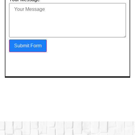
Submit Form