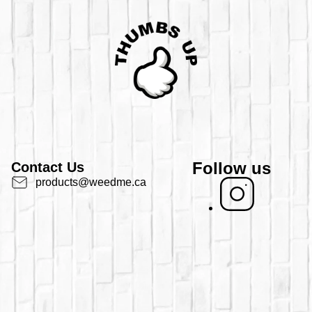
Follow us
Contact Us
products@weedme.ca