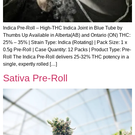
Indica Pre-Roll – High-THC Indica Joint in Blue Tube by
Thumbs Up Available in Alberta(AB) and Ontario (ON) THC:
25% – 35% | Strain Type: Indica (Rotating) | Pack Size: 1 x
0.5g Pre-Roll | Case Quantity: 12 Packs | Product Type: Pre-
Roll The Indica Pre-Roll delivers 25-32% THC potency in a
single, expertly rolled […]
Sativa Pre-Roll