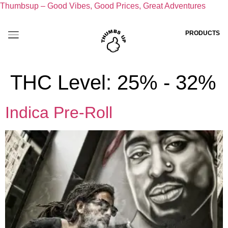
Thumbsup – Good Vibes, Good Prices, Great Adventures
PRODUCTS
THC Level:
25% - 32%
Indica Pre-Roll