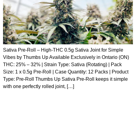
Sativa Pre-Roll – High-THC 0.5g Sativa Joint for Simple
Vibes by Thumbs Up Available Exclusively in Ontario (ON)
THC: 25% – 32% | Strain Type: Sativa (Rotating) | Pack
Size: 1 x 0.5g Pre-Roll | Case Quantity: 12 Packs | Product
Type: Pre-Roll Thumbs Up Sativa Pre-Roll keeps it simple
with one perfectly rolled joint, […]