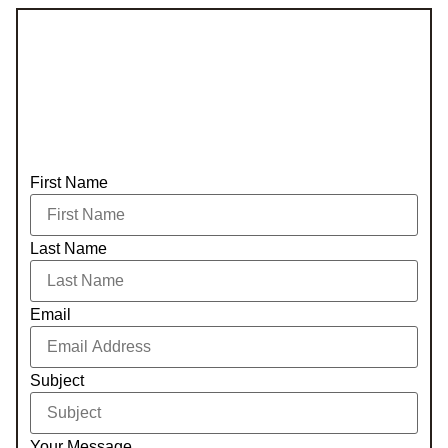
First Name
Last Name
Email
Subject
Your Message