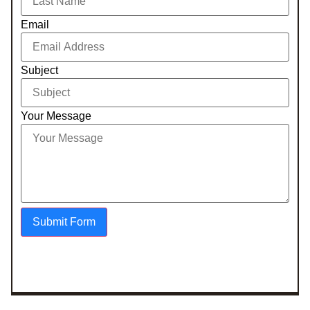
Email
Subject
Your Message
Submit Form