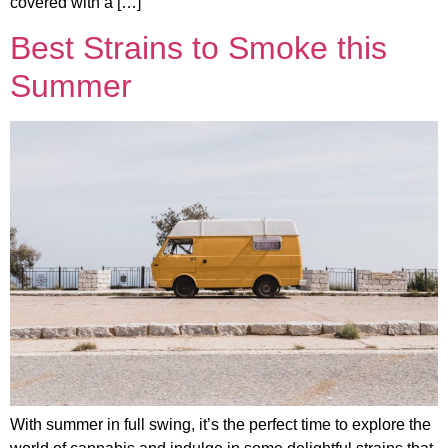
covered with a […]
Best Strains to Smoke this
Summer
With summer in full swing, it’s the perfect time to explore the