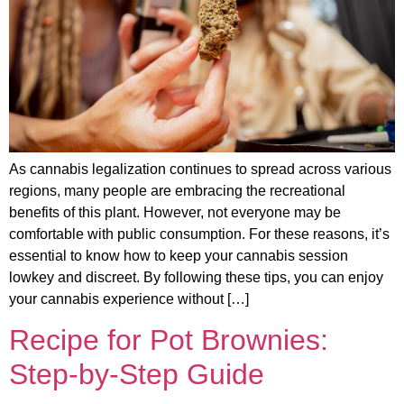
As cannabis legalization continues to spread across various
regions, many people are embracing the recreational
benefits of this plant. However, not everyone may be
comfortable with public consumption. For these reasons, it’s
essential to know how to keep your cannabis session
lowkey and discreet. By following these tips, you can enjoy
your cannabis experience without […]
Recipe for Pot Brownies:
Step-by-Step Guide