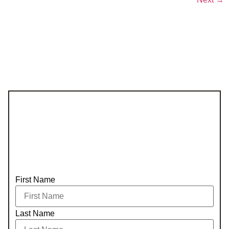
First Name
Last Name