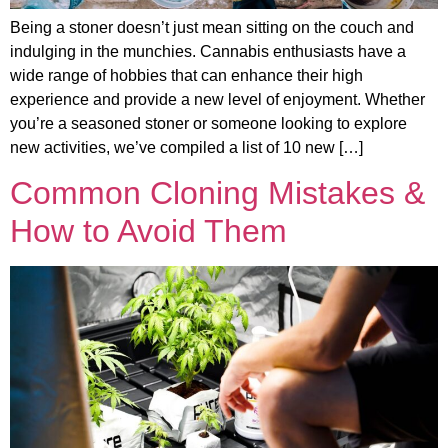
Being a stoner doesn’t just mean sitting on the couch and
indulging in the munchies. Cannabis enthusiasts have a
wide range of hobbies that can enhance their high
experience and provide a new level of enjoyment. Whether
you’re a seasoned stoner or someone looking to explore
new activities, we’ve compiled a list of 10 new […]
Common Cloning Mistakes &
How to Avoid Them