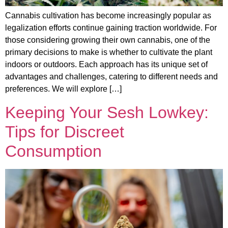
Cannabis cultivation has become increasingly popular as
legalization efforts continue gaining traction worldwide. For
those considering growing their own cannabis, one of the
primary decisions to make is whether to cultivate the plant
indoors or outdoors. Each approach has its unique set of
advantages and challenges, catering to different needs and
preferences. We will explore […]
Keeping Your Sesh Lowkey:
Tips for Discreet
Consumption