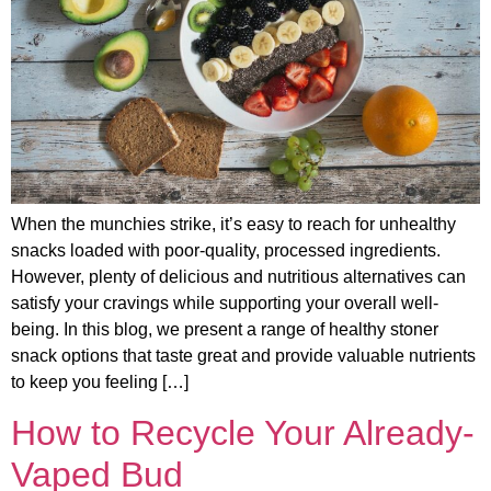
When the munchies strike, it’s easy to reach for unhealthy
snacks loaded with poor-quality, processed ingredients.
However, plenty of delicious and nutritious alternatives can
satisfy your cravings while supporting your overall well-
being. In this blog, we present a range of healthy stoner
snack options that taste great and provide valuable nutrients
to keep you feeling […]
How to Recycle Your Already-
Vaped Bud