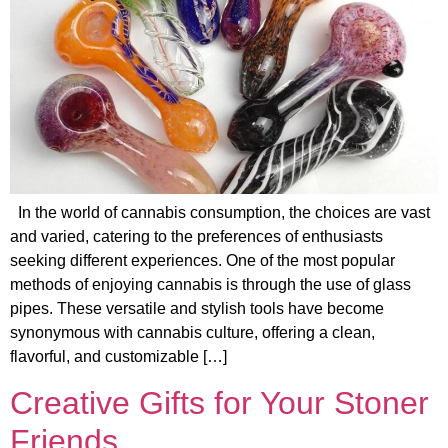
In the world of cannabis consumption, the choices are vast
and varied, catering to the preferences of enthusiasts
seeking different experiences. One of the most popular
methods of enjoying cannabis is through the use of glass
pipes. These versatile and stylish tools have become
synonymous with cannabis culture, offering a clean,
flavorful, and customizable […]
Creative Gifts for Your Stoner
Friends