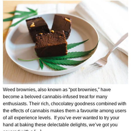
Weed brownies, also known as “pot brownies,” have
become a beloved cannabis-infused treat for many
enthusiasts. Their rich, chocolatey goodness combined with
the effects of cannabis makes them a favourite among users
of all experience levels. If you’ve ever wanted to try your
hand at baking these delectable delights, we’ve got you