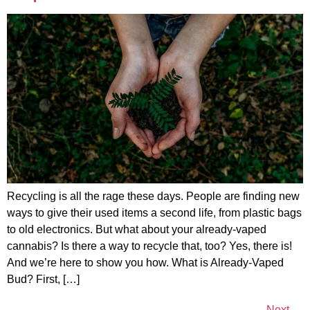
Recycling is all the rage these days. People are finding new
ways to give their used items a second life, from plastic bags
to old electronics. But what about your already-vaped
cannabis? Is there a way to recycle that, too? Yes, there is!
And we’re here to show you how. What is Already-Vaped
Bud? First, […]
Next
→