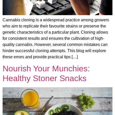
Cannabis cloning is a widespread practice among growers
who aim to replicate their favourite strains or preserve the
genetic characteristics of a particular plant. Cloning allows
for consistent results and ensures the cultivation of high-
quality cannabis. However, several common mistakes can
hinder successful cloning attempts. This blog will explore
these errors and provide practical tips […]
Nourish Your Munchies:
Healthy Stoner Snacks