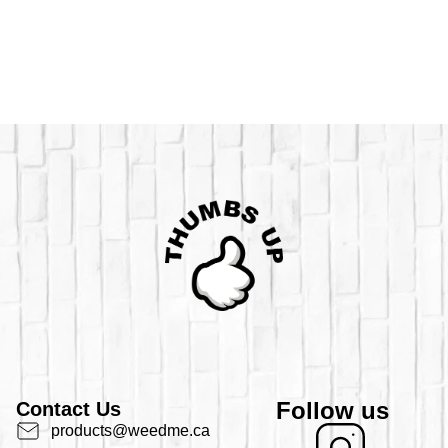
Follow us
Contact Us
products@weedme.ca