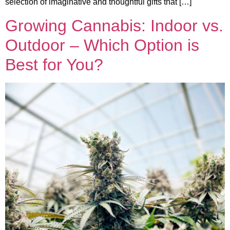
selection of imaginative and thoughtful gifts that […]
Growing Cannabis: Indoor vs.
Outdoor – Which Option is
Best for You?