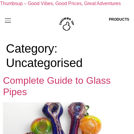
Thumbsup – Good Vibes, Good Prices, Great Adventures
PRODUCTS
Category:
Uncategorised
Complete Guide to Glass
Pipes