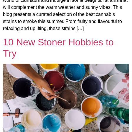
world of cannabis and indulge in some delightful strains that
will complement the warm weather and sunny vibes. This
blog presents a curated selection of the best cannabis
strains to smoke this summer. From fruity and flavourful to
relaxing and uplifting, these strains […]
10 New Stoner Hobbies to
Try