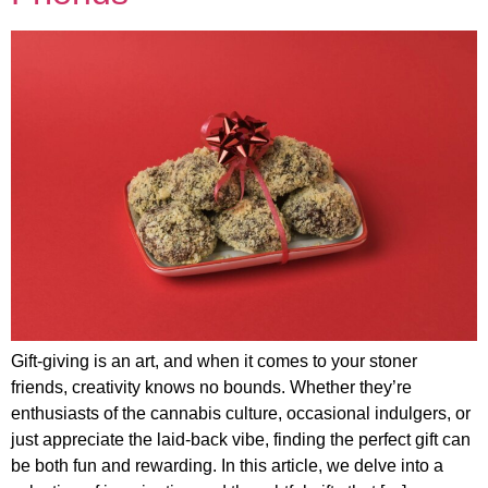
Gift-giving is an art, and when it comes to your stoner
friends, creativity knows no bounds. Whether they’re
enthusiasts of the cannabis culture, occasional indulgers, or
just appreciate the laid-back vibe, finding the perfect gift can
be both fun and rewarding. In this article, we delve into a