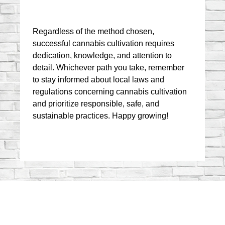
Regardless of the method chosen, 
successful cannabis cultivation requires 
dedication, knowledge, and attention to 
detail. Whichever path you take, remember 
to stay informed about local laws and 
regulations concerning cannabis cultivation 
and prioritize responsible, safe, and 
sustainable practices. Happy growing!