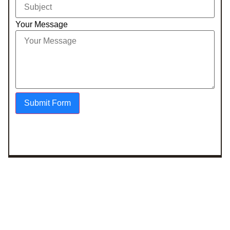
Your Message
Submit Form