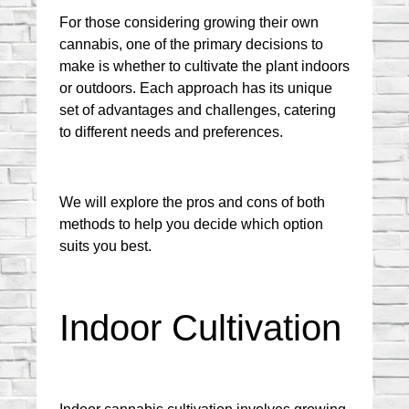
For those considering growing their own 
cannabis, one of the primary decisions to 
make is whether to cultivate the plant indoors 
or outdoors. Each approach has its unique 
set of advantages and challenges, catering 
to different needs and preferences.
We will explore the pros and cons of both 
methods to help you decide which option 
suits you best.
Indoor Cultivation