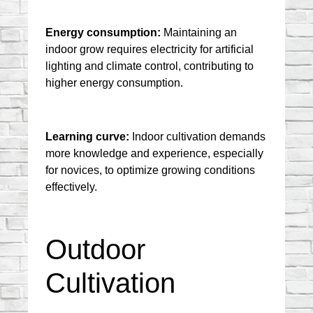
Energy consumption:
 Maintaining an 
indoor grow requires electricity for artificial 
lighting and climate control, contributing to 
higher energy consumption.
Learning curve:
 Indoor cultivation demands 
more knowledge and experience, especially 
for novices, to optimize growing conditions 
effectively.
Outdoor 
Cultivation