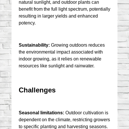
natural sunlight, and outdoor plants can 
benefit from the full light spectrum, potentially 
resulting in larger yields and enhanced 
potency.
Sustainability:
 Growing outdoors reduces 
the environmental impact associated with 
indoor growing, as it relies on renewable 
resources like sunlight and rainwater.
Challenges
Seasonal limitations:
 Outdoor cultivation is 
dependent on the climate, restricting growers 
to specific planting and harvesting seasons.