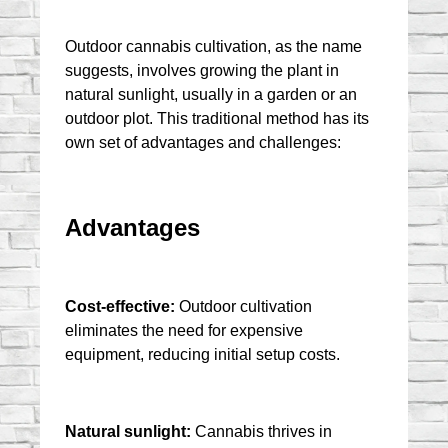
Outdoor cannabis cultivation, as the name 
suggests, involves growing the plant in 
natural sunlight, usually in a garden or an 
outdoor plot. This traditional method has its 
own set of advantages and challenges:
Advantages
Cost-effective:
 Outdoor cultivation 
eliminates the need for expensive 
equipment, reducing initial setup costs.
Natural sunlight:
 Cannabis thrives in 