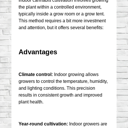
Indoor cannabis cultivation involves growing 
the plant within a controlled environment, 
typically inside a grow room or a grow tent. 
This method requires a bit more investment 
and attention, but it offers several benefits:
Advantages
Climate control:
 Indoor growing allows 
growers to control the temperature, humidity, 
and lighting conditions. This precision 
results in consistent growth and improved 
plant health.
Year-round cultivation:
 Indoor growers are 