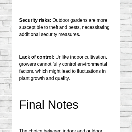
Security risks:
 Outdoor gardens are more 
susceptible to theft and pests, necessitating 
additional security measures.
Lack of control:
 Unlike indoor cultivation, 
growers cannot fully control environmental 
factors, which might lead to fluctuations in 
plant growth and quality.
Final Notes
The choice between indoor and outdoor 