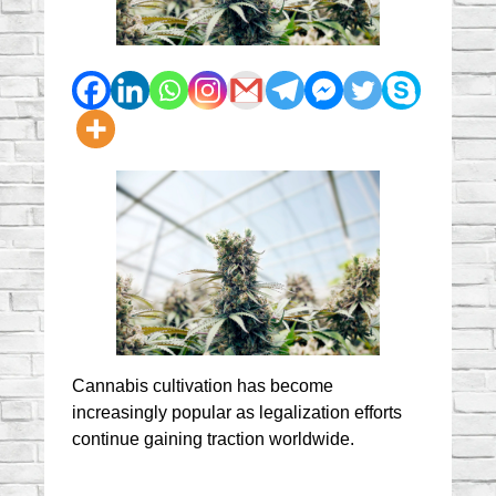
Cannabis cultivation has become 
increasingly popular as legalization efforts 
continue gaining traction worldwide.