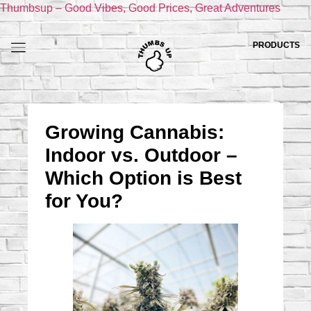
Thumbsup – Good Vibes, Good Prices, Great Adventures
PRODUCTS
Growing Cannabis:
Indoor vs. Outdoor –
Which Option is Best
for You?