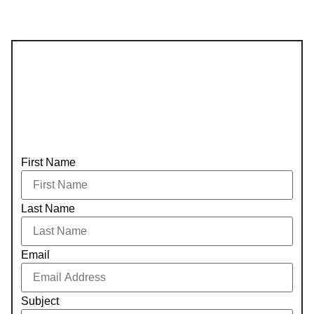
First Name
Last Name
Email
Subject