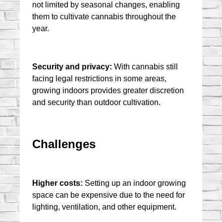
not limited by seasonal changes, enabling 
them to cultivate cannabis throughout the 
year.
Security and privacy:
 With cannabis still 
facing legal restrictions in some areas, 
growing indoors provides greater discretion 
and security than outdoor cultivation.
Challenges
Higher costs:
 Setting up an indoor growing 
space can be expensive due to the need for 
lighting, ventilation, and other equipment.