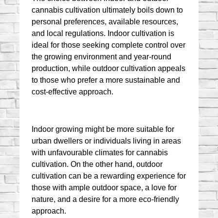
cannabis cultivation ultimately boils down to 
personal preferences, available resources, 
and local regulations. Indoor cultivation is 
ideal for those seeking complete control over 
the growing environment and year-round 
production, while outdoor cultivation appeals 
to those who prefer a more sustainable and 
cost-effective approach.
Indoor growing might be more suitable for 
urban dwellers or individuals living in areas 
with unfavourable climates for cannabis 
cultivation. On the other hand, outdoor 
cultivation can be a rewarding experience for 
those with ample outdoor space, a love for 
nature, and a desire for a more eco-friendly 
approach.