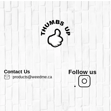
Follow us
Contact Us
products@weedme.ca