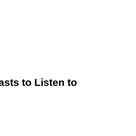
sts to Listen to