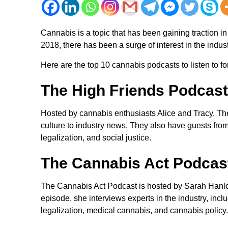
Cannabis is a topic that has been gaining traction in
2018, there has been a surge of interest in the indust
Here are the top 10 cannabis podcasts to listen to for
The High Friends Podcast
Hosted by cannabis enthusiasts Alice and Tracy, Th
culture to industry news. They also have guests from
legalization, and social justice.
The Cannabis Act Podcas
The Cannabis Act Podcast is hosted by Sarah Hanlon
episode, she interviews experts in the industry, inc
legalization, medical cannabis, and cannabis policy.