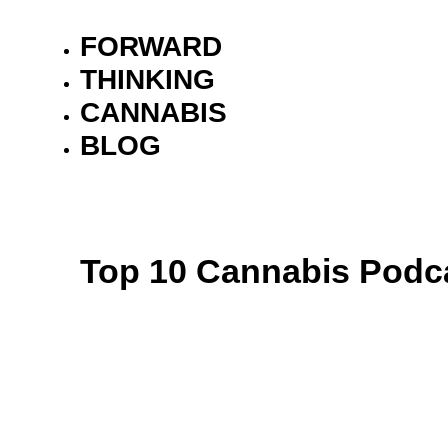
FORWARD
THINKING
CANNABIS
BLOG
Top 10 Cannabis Podca