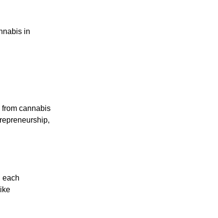
nnabis in
g from cannabis
trepreneurship,
n each
like