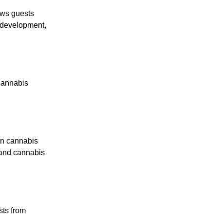
ews guests
t development,
cannabis
an cannabis
, and cannabis
sts from