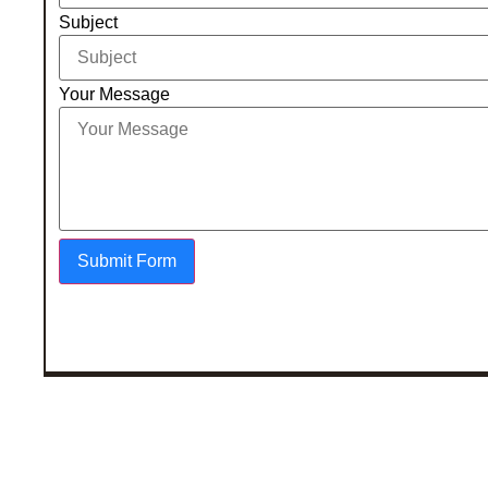
Subject
Your Message
Submit Form