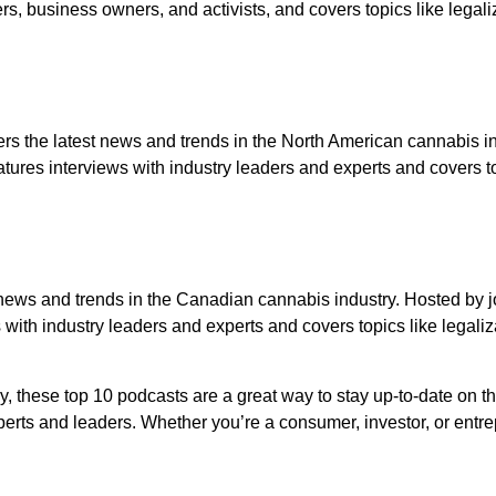
s, business owners, and activists, and covers topics like legali
s the latest news and trends in the North American cannabis i
res interviews with industry leaders and experts and covers to
 news and trends in the Canadian cannabis industry. Hosted by j
with industry leaders and experts and covers topics like legaliz
y, these top 10 podcasts are a great way to stay up-to-date on t
xperts and leaders. Whether you’re a consumer, investor, or entr