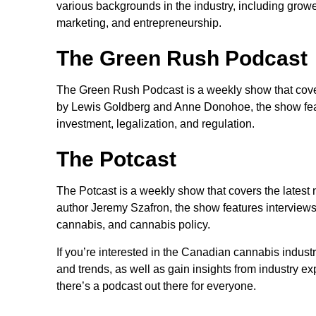
various backgrounds in the industry, including grower
marketing, and entrepreneurship.
The Green Rush Podcast
The Green Rush Podcast is a weekly show that cover
by Lewis Goldberg and Anne Donohoe, the show featu
investment, legalization, and regulation.
The Potcast
The Potcast is a weekly show that covers the latest
author Jeremy Szafron, the show features interviews 
cannabis, and cannabis policy.
If you’re interested in the Canadian cannabis industr
and trends, as well as gain insights from industry e
there’s a podcast out there for everyone.