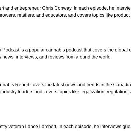
rt and entrepreneur Chris Conway. In each episode, he intervi
growers, retailers, and educators, and covers topics like produc
Podcast is a popular cannabis podcast that covers the global 
s news, interviews, and reviews from around the world.
annabis Report covers the latest news and trends in the Canadi
industry leaders and covers topics like legalization, regulation
ry veteran Lance Lambert. In each episode, he interviews gue