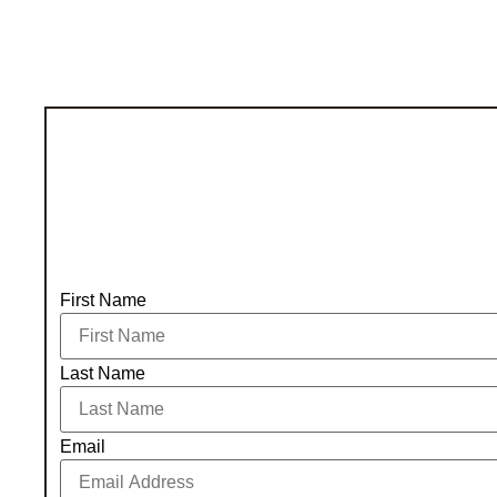
First Name
Last Name
Email