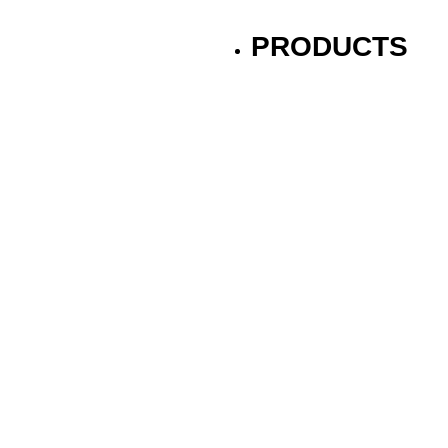
PRODUCTS