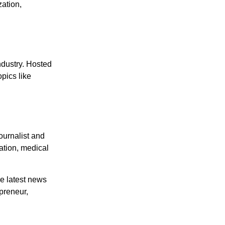
zation,
ndustry. Hosted
pics like
ournalist and
ation, medical
he latest news
epreneur,