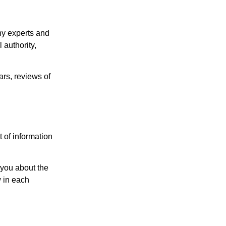
y experts and
 authority,
rs, reviews of
 of information
h you about the
w in each