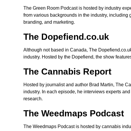
The Green Room Podcast is hosted by industry expe
from various backgrounds in the industry, including 
branding, and marketing.
The Dopefiend.co.uk
Although not based in Canada, The Dopefiend.co.uk 
industry. Hosted by the Dopefiend, the show feature
The Cannabis Report
Hosted by journalist and author Brad Martin, The C
industry. In each episode, he interviews experts and 
research.
The Weedmaps Podcast
The Weedmaps Podcast is hosted by cannabis indust