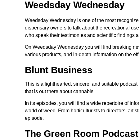
Weedsday Wednesday
Weedsday Wednesday is one of the most recognized
dispensary owners to talk about the recreational use
who speak their testimonies and scientific findings a
On Weedsday Wednesday you will find breaking news,
various products, and in-depth information on the ef
Blunt Business
This is a lighthearted, sincere, and suitable podca
that is out there about cannabis.
In its episodes, you will find a wide repertoire of in
world of weed. From horticulturists to directors, art
episode.
The Green Room Podcast