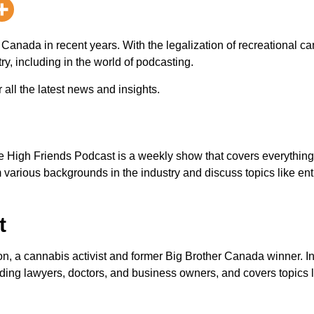
 Canada in recent years. With the legalization of recreational ca
ry, including in the world of podcasting.
 all the latest news and insights.
e High Friends Podcast is a weekly show that covers everythin
 various backgrounds in the industry and discuss topics like en
t
, a cannabis activist and former Big Brother Canada winner. I
luding lawyers, doctors, and business owners, and covers topics 