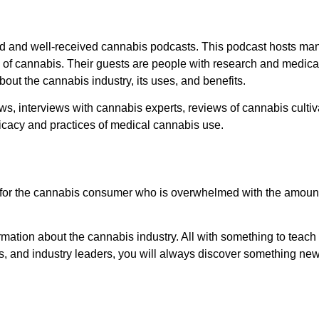
 and well-received cannabis podcasts. This podcast hosts man
 of cannabis. Their guests are people with research and medical
bout the cannabis industry, its uses, and benefits.
 interviews with cannabis experts, reviews of cannabis cultiva
ficacy and practices of medical cannabis use.
st for the cannabis consumer who is overwhelmed with the amount
formation about the cannabis industry. All with something to teac
ists, and industry leaders, you will always discover something ne